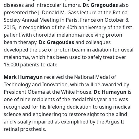
diseases and intraocular tumors.
Dr. Gragoudas
also
presented the J. Donald M. Gass lecture at the Retina
Society Annual Meeting in Paris, France on October 8,
2015, in recognition of the 40th anniversary of the first
patient with choroidal melanoma receiving proton
beam therapy.
Dr. Gragoudas
and colleagues
developed the use of proton beam irradiation for uveal
melanoma, which has been used to safely treat over
15,000 patients to date.
Mark Humayun
received the National Medal of
Technology and Innovation, which will be awarded by
President Obama at the White House.
Dr. Humayun
is
one of nine recipients of the medal this year and was
recognized for his lifelong dedication to using medical
science and engineering to restore sight to the blind
and visually impaired as exemplified by the Argus II
retinal prosthesis.