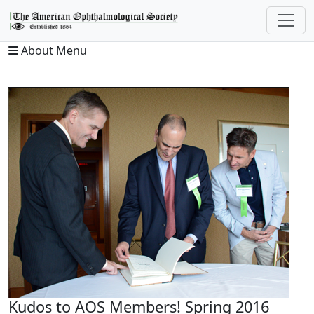
About Menu
Kudos to AOS Members! Spring 2016