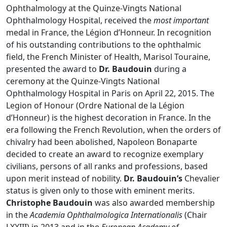
Ophthalmology at the Quinze-Vingts National
Ophthalmology Hospital, received the
most important
medal in France, the Légion d’Honneur. In recognition
of his outstanding contributions to the ophthalmic
field, the French Minister of Health, Marisol Touraine,
presented the award to
Dr. Baudouin
during a
ceremony at the Quinze-Vingts National
Ophthalmology Hospital in Paris on April 22, 2015. The
Legion of Honour (Ordre National de la Légion
d’Honneur) is the highest decoration in France. In the
era following the French Revolution, when the orders of
chivalry had been abolished, Napoleon Bonaparte
decided to create an award to recognize exemplary
civilians, persons of all ranks and professions, based
upon merit instead of nobility.
Dr. Baudouin’s
Chevalier
status is given only to those with eminent merits.
Christophe Baudouin
was also awarded membership
in the
Academia Ophthalmologica Internationalis
(Chair
LXXIII) in 2013 and in the
European Academy of