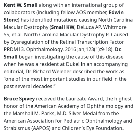
Kent W. Small
along with an international group of
collaborators (including fellow AOS member,
Edwin
Stone
) has identified mutations causing North Carolina
Macular Dystrophy (
Small KW
, DeLuca AP, Whitmore
SS, et al. North Carolina Macular Dystrophy Is Caused
by Dysregulation of the Retinal Transcription Factor
PRDM13. Ophthalmology. 2016 Jan;123(1):9-18).
Dr.
Small
began investigating the cause of this disease
when he was a resident at Duke! In an accompanying
editorial, Dr. Richard Weleber described the work as
“one of the most important studies in our field in the
past several decades.”
Bruce Spivey
received the Laureate Award, the highest
honor of the American Academy of Ophthalmology and
the Marshall M. Parks, M.D. Silver Medal from the
American Association for Pediatric Ophthalmology and
Strabismus (AAPOS) and Children’s Eye Foundation
.