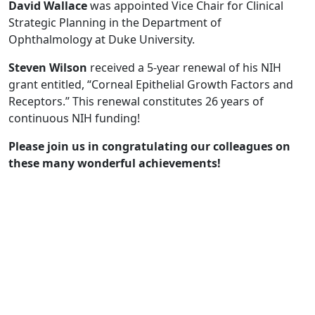
David Wallace
was appointed Vice Chair for Clinical
Strategic Planning in the Department of
Ophthalmology at Duke University.
Steven Wilson
received a 5-year renewal of his NIH
grant entitled, “Corneal Epithelial Growth Factors and
Receptors.” This renewal constitutes 26 years of
continuous NIH funding!
Please join us in congratulating our colleagues on
these many wonderful achievements!