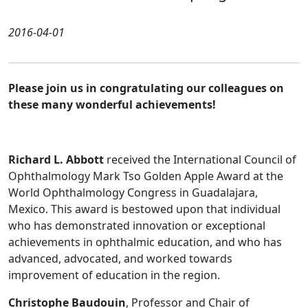
2016-04-01
Please join us in congratulating our colleagues on
these many wonderful achievements!
Richard L. Abbott
received the International Council of
Ophthalmology Mark Tso Golden Apple Award at the
World Ophthalmology Congress in Guadalajara,
Mexico. This award is bestowed upon that individual
who has demonstrated innovation or exceptional
achievements in ophthalmic education, and who has
advanced, advocated, and worked towards
improvement of education in the region.
Christophe Baudouin
, Professor and Chair of