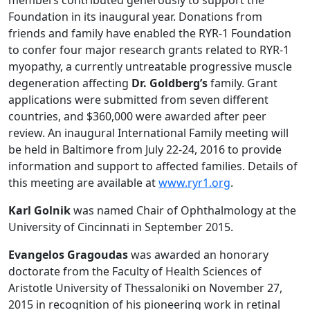
Foundation in its inaugural year. Donations from
friends and family have enabled the RYR-1 Foundation
to confer four major research grants related to RYR-1
myopathy, a currently untreatable progressive muscle
degeneration affecting
Dr. Goldberg’s
family. Grant
applications were submitted from seven different
countries, and $360,000 were awarded after peer
review. An inaugural International Family meeting will
be held in Baltimore from July 22-24, 2016 to provide
information and support to affected families. Details of
this meeting are available at
www.ryr1.org
.
Karl Golnik
was named Chair of Ophthalmology at the
University of Cincinnati in September 2015.
Evangelos Gragoudas
was awarded an honorary
doctorate from the Faculty of Health Sciences of
Aristotle University of Thessaloniki on November 27,
2015 in recognition of his pioneering work in retinal