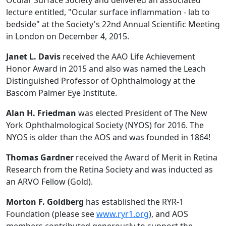
lecture entitled, "Ocular surface inflammation - lab to
bedside" at the Society's 22nd Annual Scientific Meeting
in London on December 4, 2015.
Janet L. Davis
received the AAO Life Achievement
Honor Award in 2015 and also was named the Leach
Distinguished Professor of Ophthalmology at the
Bascom Palmer Eye Institute.
Alan H. Friedman
was elected President of The New
York Ophthalmological Society (NYOS) for 2016. The
NYOS is older than the AOS and was founded in 1864!
Thomas Gardner
received the Award of Merit in Retina
Research from the Retina Society and was inducted as
an ARVO Fellow (Gold).
Morton F. Goldberg
has established the RYR-1
Foundation (please see
www.ryr1.org
), and AOS
members contributed generously to support the