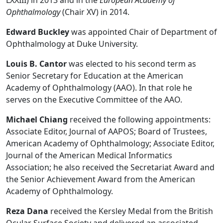
Ophthalmology
(Chair XV) in 2014.
Edward Buckley
was appointed Chair of Department of
Ophthalmology at Duke University.
Louis B. Cantor
was elected to his second term as
Senior Secretary for Education at the American
Academy of Ophthalmology (AAO). In that role he
serves on the Executive Committee of the AAO.
Michael Chiang
received the following appointments:
Associate Editor, Journal of AAPOS; Board of Trustees,
American Academy of Ophthalmology; Associate Editor,
Journal of the American Medical Informatics
Association; he also received the Secretariat Award and
the Senior Achievement Award from the American
Academy of Ophthalmology.
Reza Dana
received the Kersley Medal from the British
Ocular Surface Society and delivered an associated