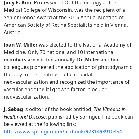
Judy E. Kim
, Professor of Ophthalmology at the
Medical College of Wisconsin, was the recipient of a
Senior Honor Award at the 2015 Annual Meeting of
American Society of Retina Specialists held in Vienna,
Austria.
Joan W. Miller
was elected to the National Academy of
Medicine. Only 70 national and 10 international
members are elected annually.
Dr. Miller
and her
colleagues pioneered the application of photodynamic
therapy to the treatment of choroidal
neovascularization and recognized the importance of
vascular endothelial growth factor in ocular
neovascularization.
J. Sebag
is editor of the book entitled,
The Vitreous in
Health and Disease
, published by Springer. The book can
be viewed at the following link:
http://www.springer.com/us/book/9781493910854
.