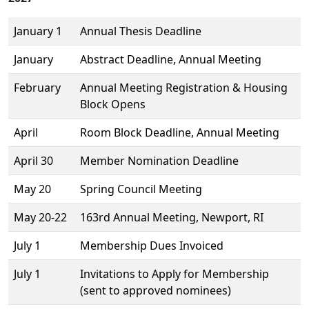
January 1
Annual Thesis Deadline
January
Abstract Deadline, Annual Meeting
February
Annual Meeting Registration & Housing
Block Opens
April
Room Block Deadline, Annual Meeting
April 30
Member Nomination Deadline
May 20
Spring Council Meeting
May 20-22
163rd Annual Meeting, Newport, RI
July 1
Membership Dues Invoiced
July 1
Invitations to Apply for Membership
(sent to approved nominees)