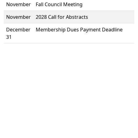
November
Fall Council Meeting
November
2028 Call for Abstracts
December
Membership Dues Payment Deadline
31