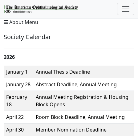
About Menu
Society Calendar
2026
January 1
Annual Thesis Deadline
January 28
Abstract Deadline, Annual Meeting
February
Annual Meeting Registration & Housing
18
Block Opens
April 22
Room Block Deadline, Annual Meeting
April 30
Member Nomination Deadline