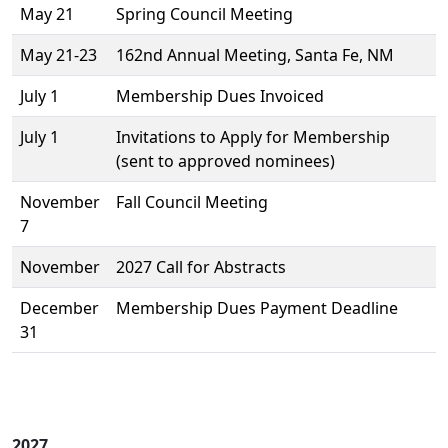
May 21
Spring Council Meeting
May 21-23
162nd Annual Meeting, Santa Fe, NM
July 1
Membership Dues Invoiced
July 1
Invitations to Apply for Membership
(sent to approved nominees)
November
Fall Council Meeting
7
November
2027 Call for Abstracts
December
Membership Dues Payment Deadline
31
2027