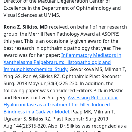
Director of the Macular Degeneration Center of
Excellence in the Department of Ophthalmology and
Visual Sciences at UMMS.
Rona Z. Silkiss, MD
received, on behalf of her research
group, the Merrill Reeh Pathology Award at ASOPRS
this year. This is an occasionally given award for the
best research in ophthalmic pathology that year. The
award was for her paper:
Inflammatory Mediators in
Xanthelasma Palpebrarum: Histopathologic and
Immunohistochemical Study.
Govorkova MS, Milman T,
Ying GS, Pan W, Silkiss RZ. Ophthalmic Plast Reconstr
Surg. 2018 May/Jun;34(3):225-230. In addition, the
following paper was considered Editors Pick in Plastic
and Reconstructive Surgery:
Assessing Retrobulbar
Hyaluronidase as a Treatment for Filler-Induced
Blindness in a Cadaver Model.
Paap MK, Milman T,
Ugradar S,
Silkiss
RZ. Plast Reconstr Surg 2019
Aug;144(2):315-320. Also, Dr. Silkiss was recognzied as a