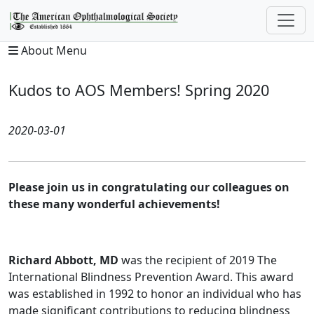
About Menu
Kudos to AOS Members! Spring 2020
2020-03-01
Please join us in congratulating our colleagues on
these many wonderful achievements!
Richard Abbott, MD
was the recipient of 2019 The
International Blindness Prevention Award. This award
was established in 1992 to honor an individual who has
made significant contributions to reducing blindness