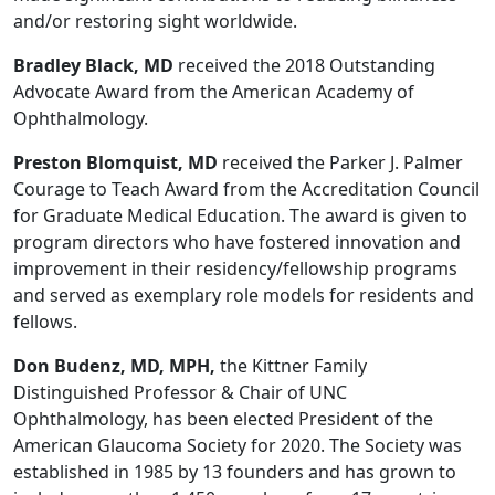
and/or restoring sight worldwide.
Bradley Black, MD
received the 2018 Outstanding
Advocate Award from the American Academy of
Ophthalmology.
Preston Blomquist, MD
received the Parker J. Palmer
Courage to Teach Award from the Accreditation Council
for Graduate Medical Education. The award is given to
program directors who have fostered innovation and
improvement in their residency/fellowship programs
and served as exemplary role models for residents and
fellows.
Don Budenz, MD, MPH,
the Kittner Family
Distinguished Professor & Chair of UNC
Ophthalmology, has been elected President of the
American Glaucoma Society for 2020. The Society was
established in 1985 by 13 founders and has grown to