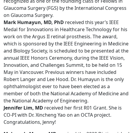
recognized as one of the founding class of Fellows in
Glaucoma Surgery (FGS) by the International Congress
on Glaucoma Surgery.
Mark Humayun, MD, PhD
received this year’s IEEE
Medal for Innovations in Healthcare Technology for his
work on the Argus II retinal prosthesis. The award,
which is sponsored by the IEEE Engineering in Medicine
and Biology Society, is scheduled to be presented at the
annual IEEE Honors Ceremony, during the IEEE Vision,
Innovation, and Challenges Summit, to be held on 15
May in Vancouver. Previous winners have included
Robert Langer and Lee Hood. Dr. Humayun is the only
ophthalmologist ever to have been elected as a
member of both the National Academy of Medicine and
the National Academy of Engineering.
Jennifer Lim, MD
received her first R01 Grant. She is
CO-PI with Dr. Xincheng Yao on an OCTA project.
Congratulations, Jenny!