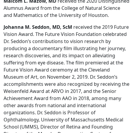
Malcom L. Mazow, MD
received the 2020 Distinguished
Alumnus Award from the College of Natural Science
and Mathematics of the University of Houston.
Johanna M. Seddon, MD, ScM
received the 2019 Future
Vision Award. The Future Vision Foundation celebrated
Dr. Seddon’s contributions to vision research by
producing a documentary film illustrating her journey,
research discoveries, and its impact on alleviating
suffering from eye disease. The film premiered at the
Future Vision Award ceremony at the Cleveland
Museum of Art, on November 2, 2019. Dr. Seddon’s
accomplishments were also recognized by receiving the
Weisenfeld Award at ARVO in 2017, and the Senior
Achievement Award from AAO in 2018, among many
other awards from national and international
organizations. Dr. Seddon is Professor of
Ophthalmology, University of Massachusetts Medical
School (UMMS), Director of Retina and Founding