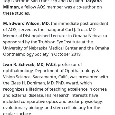
Top Doctor in San Francisco and Oakland.
Tatyana
Milman
, a fellow AOS member, was a co-author on
these studies.
M. Edward Wilson, MD
, the immediate past president
of AOS, served as the inaugural Carl J. Troia, MD
Memorial Distinguished Lecturer in Omaha Nebraska
sponsored by the Truhlson Eye Institute at the
University of Nebraska Medical Center and the Omaha
Ophthalmology Society in October 2019.
Ivan R. Schwab, MD, FACS
, professor of
ophthalmology, Department of Ophthalmology &
Vision Science, Sacramento, Calif., was presented with
the Claes H. Dohlman, MD, PhD, Award, which
recognizes a lifetime of teaching excellence in cornea
and external disease. His research interests have
included comparative optics and ocular physiology,
evolutionary biology, and stem cell biology for the
ocular surface.