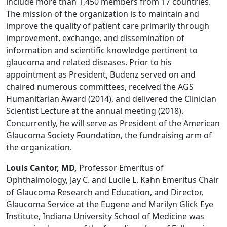
include more than 1,450 members from 17 countries.
The mission of the organization is to maintain and
improve the quality of patient care primarily through
improvement, exchange, and dissemination of
information and scientific knowledge pertinent to
glaucoma and related diseases. Prior to his
appointment as President, Budenz served on and
chaired numerous committees, received the AGS
Humanitarian Award (2014), and delivered the Clinician
Scientist Lecture at the annual meeting (2018).
Concurrently, he will serve as President of the American
Glaucoma Society Foundation, the fundraising arm of
the organization.
Louis Cantor, MD,
Professor Emeritus of
Ophthalmology, Jay C. and Lucile L. Kahn Emeritus Chair
of Glaucoma Research and Education, and Director,
Glaucoma Service at the Eugene and Marilyn Glick Eye
Institute, Indiana University School of Medicine was