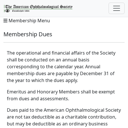
Membership Menu
Membership Dues
The operational and financial affairs of the Society
shall be conducted on an annual basis
corresponding to the calendar year. Annual
membership dues are payable by December 31 of
the year to which the dues apply.
Emeritus and Honorary Members shall be exempt
from dues and assessments.
Dues paid to the American Ophthalmological Society
are not tax deductible as a charitable contribution,
but may be deductible as an ordinary business