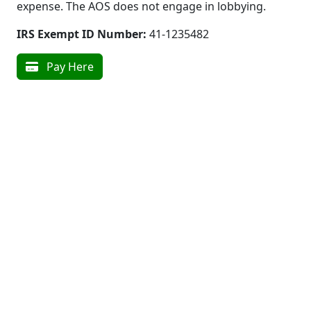
expense. The AOS does not engage in lobbying.
IRS Exempt ID Number:
41-1235482
Pay Here