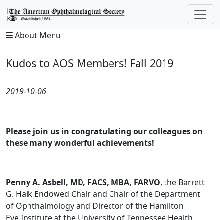
About Menu
Kudos to AOS Members! Fall 2019
2019-10-06
Please join us in congratulating our colleagues on
these many wonderful achievements!
Penny A. Asbell, MD, FACS, MBA, FARVO
, the Barrett
G. Haik Endowed Chair and Chair of the Department
of Ophthalmology and Director of the Hamilton
Eye Institute at the University of Tennessee Health