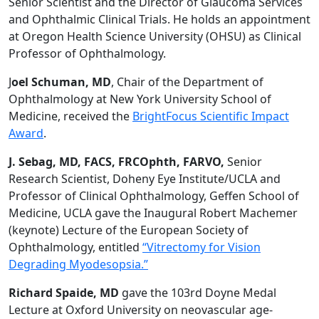
Senior Scientist and the Director of Glaucoma Services
and Ophthalmic Clinical Trials. He holds an appointment
at Oregon Health Science University (OHSU) as Clinical
Professor of Ophthalmology.
J
oel Schuman, MD
, Chair of the Department of
Ophthalmology at New York University School of
Medicine, received the
BrightFocus Scientific Impact
Award
.
J. Sebag, MD, FACS, FRCOphth, FARVO,
Senior
Research Scientist, Doheny Eye Institute/UCLA and
Professor of Clinical Ophthalmology, Geffen School of
Medicine, UCLA gave the Inaugural Robert Machemer
(keynote) Lecture of the European Society of
Ophthalmology, entitled
“Vitrectomy for Vision
Degrading Myodesopsia.”
Richard Spaide, MD
gave the 103rd Doyne Medal
Lecture at Oxford University on neovascular age-