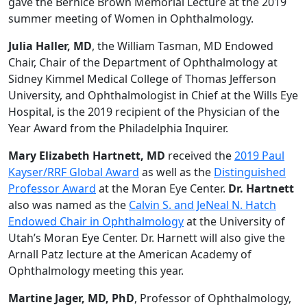
gave the Bernice Brown Memorial Lecture at the 2019
summer meeting of Women in Ophthalmology.
Julia Haller, MD
, the William Tasman, MD Endowed
Chair, Chair of the Department of Ophthalmology at
Sidney Kimmel Medical College of Thomas Jefferson
University, and Ophthalmologist in Chief at the Wills Eye
Hospital, is the 2019 recipient of the Physician of the
Year Award from the Philadelphia Inquirer.
Mary Elizabeth Hartnett, MD
received the
2019 Paul
Kayser/RRF Global Award
as well as the
Distinguished
Professor Award
at the Moran Eye Center.
Dr. Hartnett
also was named as the
Calvin S. and JeNeal N. Hatch
Endowed Chair in Ophthalmology
at the University of
Utah’s Moran Eye Center. Dr. Harnett will also give the
Arnall Patz lecture at the American Academy of
Ophthalmology meeting this year.
Martine Jager, MD, PhD
, Professor of Ophthalmology,