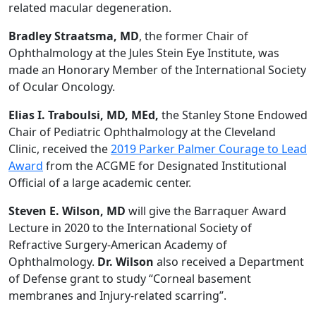
related macular degeneration.
Bradley Straatsma, MD
, the former Chair of
Ophthalmology at the Jules Stein Eye Institute, was
made an Honorary Member of the International Society
of Ocular Oncology.
Elias I. Traboulsi, MD, MEd,
the Stanley Stone Endowed
Chair of Pediatric Ophthalmology at the Cleveland
Clinic, received the
2019 Parker Palmer Courage to Lead
Award
from the ACGME for Designated Institutional
Official of a large academic center.
Steven E. Wilson, MD
will give the Barraquer Award
Lecture in 2020 to the International Society of
Refractive Surgery-American Academy of
Ophthalmology.
Dr. Wilson
also received a Department
of Defense grant to study “Corneal basement
membranes and Injury-related scarring”.