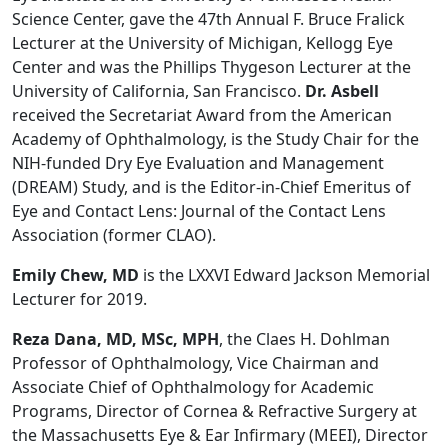
Science Center, gave the 47th Annual F. Bruce Fralick
Lecturer at the University of Michigan, Kellogg Eye
Center and was the Phillips Thygeson Lecturer at the
University of California, San Francisco.
Dr. Asbell
received the Secretariat Award from the American
Academy of Ophthalmology, is the Study Chair for the
NIH-funded Dry Eye Evaluation and Management
(DREAM) Study, and is the Editor-in-Chief Emeritus of
Eye and Contact Lens: Journal of the Contact Lens
Association (former CLAO).
Emily Chew, MD
is the LXXVI Edward Jackson Memorial
Lecturer for 2019.
Reza Dana, MD, MSc, MPH
, the Claes H. Dohlman
Professor of Ophthalmology, Vice Chairman and
Associate Chief of Ophthalmology for Academic
Programs, Director of Cornea & Refractive Surgery at
the Massachusetts Eye & Ear Infirmary (MEEI), Director