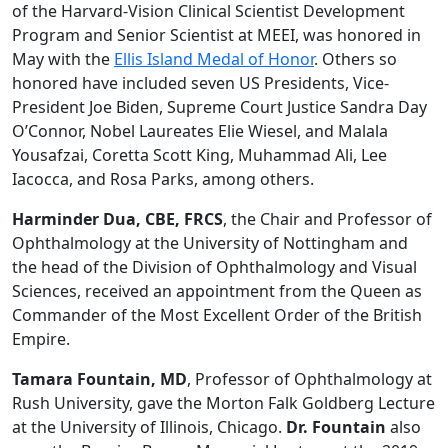
of the Harvard-Vision Clinical Scientist Development
Program and Senior Scientist at MEEI, was honored in
May with the
Ellis Island Medal of Honor
. Others so
honored have included seven US Presidents, Vice-
President Joe Biden, Supreme Court Justice Sandra Day
O’Connor, Nobel Laureates Elie Wiesel, and Malala
Yousafzai, Coretta Scott King, Muhammad Ali, Lee
Iacocca, and Rosa Parks, among others.
Harminder Dua, CBE, FRCS
, the Chair and Professor of
Ophthalmology at the University of Nottingham and
the head of the Division of Ophthalmology and Visual
Sciences, received an appointment from the Queen as
Commander of the Most Excellent Order of the British
Empire.
Tamara Fountain, MD
, Professor of Ophthalmology at
Rush University, gave the Morton Falk Goldberg Lecture
at the University of Illinois, Chicago.
Dr. Fountain
also