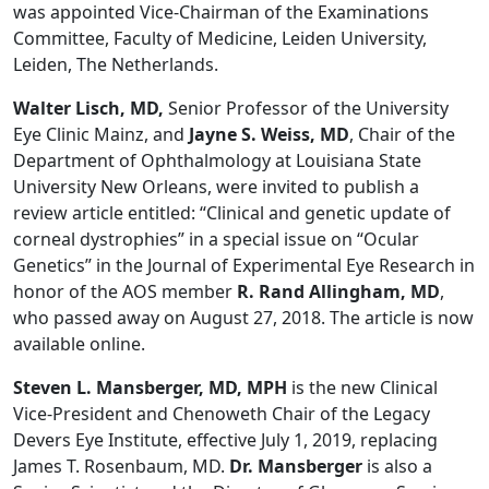
was appointed Vice-Chairman of the Examinations
Committee, Faculty of Medicine, Leiden University,
Leiden, The Netherlands.
Walter Lisch, MD,
Senior Professor of the University
Eye Clinic Mainz, and
Jayne S. Weiss, MD
, Chair of the
Department of Ophthalmology at Louisiana State
University New Orleans, were invited to publish a
review article entitled: “Clinical and genetic update of
corneal dystrophies” in a special issue on “Ocular
Genetics” in the Journal of Experimental Eye Research in
honor of the AOS member
R. Rand Allingham, MD
,
who passed away on August 27, 2018. The article is now
available online.
Steven L. Mansberger, MD, MPH
is the new Clinical
Vice-President and Chenoweth Chair of the Legacy
Devers Eye Institute, effective July 1, 2019, replacing
James T. Rosenbaum, MD.
Dr. Mansberger
is also a