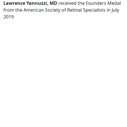
Lawrence Yannuzzi, MD
received the Founders Medal
from the American Society of Retinal Specialists in July
2019.