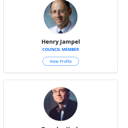
Henry Jampel
COUNCIL MEMBER
View Profile