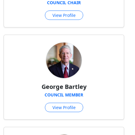
COUNCIL CHAIR
View Profile
George Bartley
COUNCIL MEMBER
View Profile