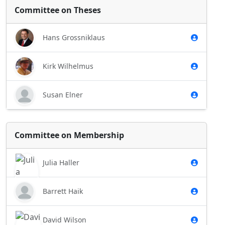
Committee on Theses
Hans Grossniklaus
Kirk Wilhelmus
Susan Elner
Committee on Membership
Julia Haller
Barrett Haik
David Wilson