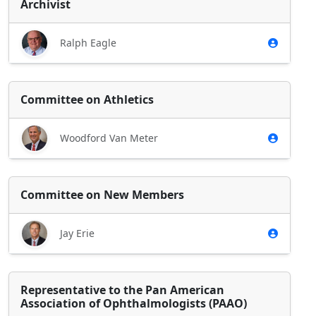
Archivist
Ralph Eagle
Committee on Athletics
Woodford Van Meter
Committee on New Members
Jay Erie
Representative to the Pan American
Association of Ophthalmologists (PAAO)