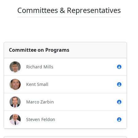
Committees & Representatives
Committee on Programs
Richard Mills
Kent Small
Marco Zarbin
Steven Feldon