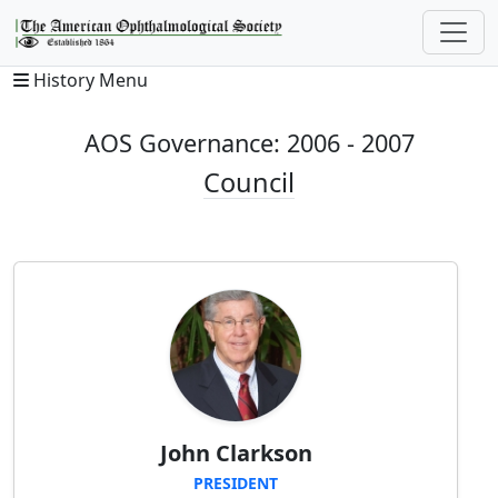
History Menu
AOS Governance: 2006 - 2007
Council
John Clarkson
PRESIDENT