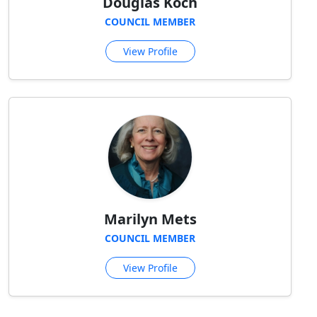
Douglas Koch
COUNCIL MEMBER
View Profile
Marilyn Mets
COUNCIL MEMBER
View Profile