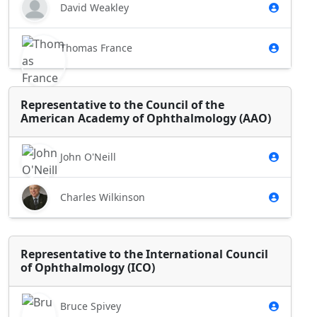
David Weakley
Thomas France
Representative to the Council of the
American Academy of Ophthalmology (AAO)
John O'Neill
Charles Wilkinson
Representative to the International Council
of Ophthalmology (ICO)
Bruce Spivey