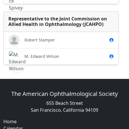
Representative to the Joint Commission on
Allied Health in Ophthalmology (JCAHPO)
Robert Stamper
M. Edward Wilson
The American Ophthalmological Society
655 Beach Street
San Francisco, California 94109
Home
Calendar