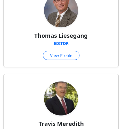
Thomas Liesegang
EDITOR
View Profile
Travis Meredith