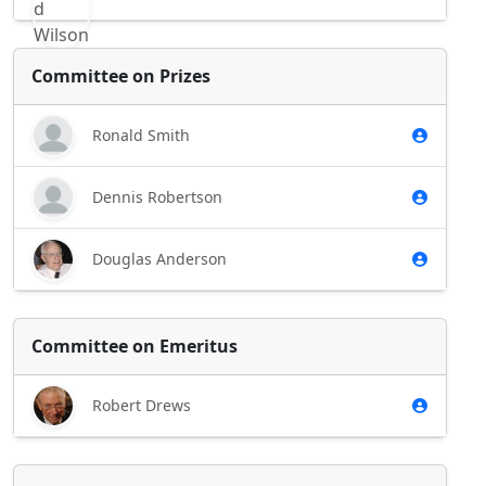
Committee on Prizes
Ronald Smith
Dennis Robertson
Douglas Anderson
Committee on Emeritus
Robert Drews