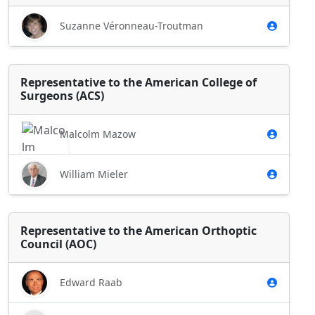
Suzanne Véronneau-Troutman
Representative to the American College of
Surgeons (ACS)
Malcolm Mazow
William Mieler
Representative to the American Orthoptic
Council (AOC)
Edward Raab