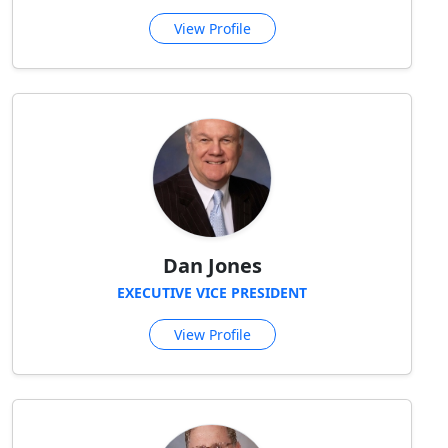
View Profile
Dan Jones
EXECUTIVE VICE PRESIDENT
View Profile