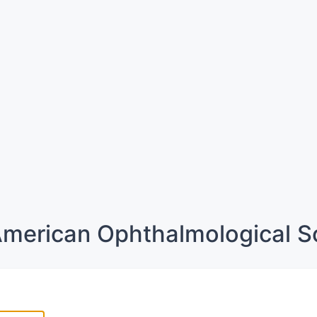
merican Ophthalmological S