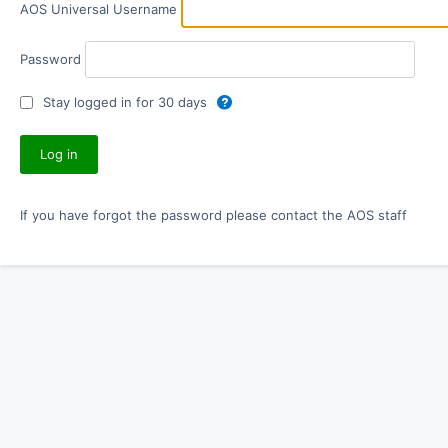
AOS Universal Username
Password
Stay logged in for 30 days
If you have forgot the password please contact the AOS staff