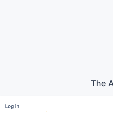
The A
Log in