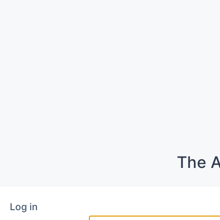
The A
Log in