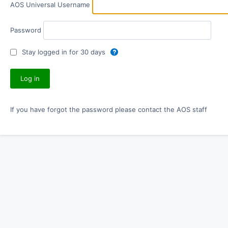
AOS Universal Username
Password
Stay logged in for 30 days
If you have forgot the password please contact the AOS staff