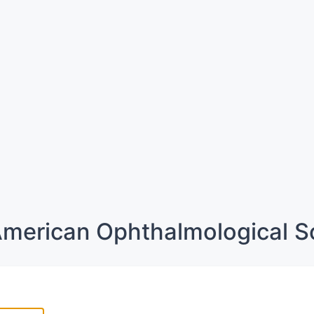
merican Ophthalmological S