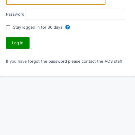
Password
Stay logged in for 30 days
If you have forgot the password please contact the AOS staff