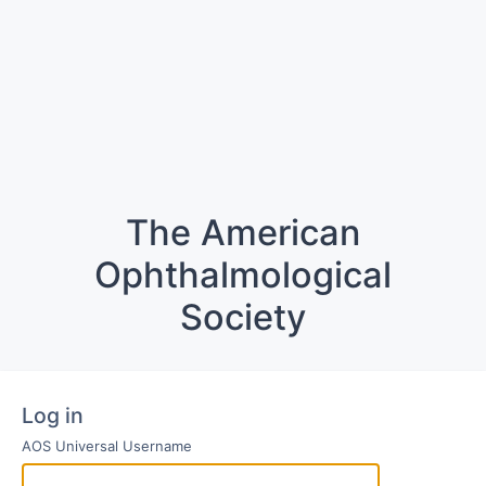
The American
Ophthalmological
Society
Log in
AOS Universal Username