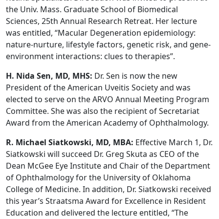
the Univ. Mass. Graduate School of Biomedical
Sciences, 25th Annual Research Retreat. Her lecture
was entitled, “Macular Degeneration epidemiology:
nature-nurture, lifestyle factors, genetic risk, and gene-
environment interactions: clues to therapies”.
H. Nida Sen, MD, MHS:
Dr. Sen is now the new
President of the American Uveitis Society and was
elected to serve on the ARVO Annual Meeting Program
Committee. She was also the recipient of Secretariat
Award from the American Academy of Ophthalmology.
R. Michael Siatkowski, MD, MBA:
Effective March 1, Dr.
Siatkowski will succeed Dr. Greg Skuta as CEO of the
Dean McGee Eye Institute and Chair of the Department
of Ophthalmology for the University of Oklahoma
College of Medicine. In addition, Dr. Siatkowski received
this year’s Straatsma Award for Excellence in Resident
Education and delivered the lecture entitled, “The