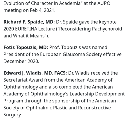
Evolution of Character in Academia” at the AUPO
meeting on Feb 4, 2021.
Richard F. Spaide, MD:
Dr. Spaide gave the keynote
2020 EURETINA Lecture (“Reconsidering Pachychoroid
and What it Means”).
Fotis Topouzis, MD:
Prof. Topouzis was named
President of the European Glaucoma Society effective
December 2020.
Edward J. Wladis, MD, FACS:
Dr. Wladis received the
Secretariat Award from the American Academy of
Ophthalmology and also completed the American
Academy of Ophthalmology’s Leadership Development
Program through the sponsorship of the American
Society of Ophthalmic Plastic and Reconstructive
Surgery.