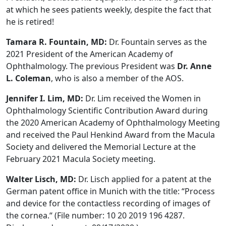
at which he sees patients weekly, despite the fact that
he is retired!
Tamara R. Fountain, MD:
Dr. Fountain serves as the
2021 President of the American Academy of
Ophthalmology. The previous President was
Dr. Anne
L. Coleman
, who is also a member of the AOS.
Jennifer I. Lim, MD:
Dr. Lim received the Women in
Ophthalmology Scientific Contribution Award during
the 2020 American Academy of Ophthalmology Meeting
and received the Paul Henkind Award from the Macula
Society and delivered the Memorial Lecture at the
February 2021 Macula Society meeting.
Walter Lisch, MD:
Dr. Lisch applied for a patent at the
German patent office in Munich with the title: “Process
and device for the contactless recording of images of
the cornea.“ (File number: 10 20 2019 196 4287.