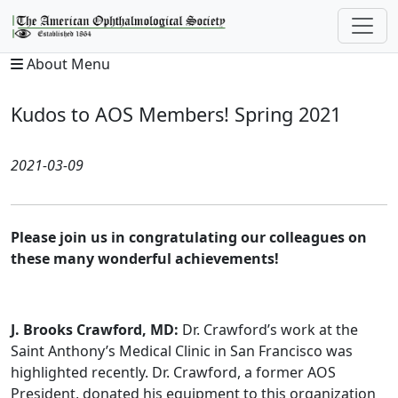
About Menu
Kudos to AOS Members! Spring 2021
2021-03-09
Please join us in congratulating our colleagues on
these many wonderful achievements!
J. Brooks Crawford, MD:
Dr. Crawford’s work at the
Saint Anthony’s Medical Clinic in San Francisco was
highlighted recently. Dr. Crawford, a former AOS
President, donated his equipment to this organization