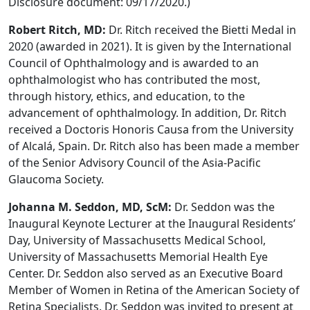
Disclosure document: 09/17/2020.)
Robert Ritch, MD:
Dr. Ritch received the Bietti Medal in
2020 (awarded in 2021). It is given by the International
Council of Ophthalmology and is awarded to an
ophthalmologist who has contributed the most,
through history, ethics, and education, to the
advancement of ophthalmology. In addition, Dr. Ritch
received a Doctoris Honoris Causa from the University
of Alcalá, Spain. Dr. Ritch also has been made a member
of the Senior Advisory Council of the Asia-Pacific
Glaucoma Society.
Johanna M. Seddon, MD, ScM:
Dr. Seddon was the
Inaugural Keynote Lecturer at the Inaugural Residents’
Day, University of Massachusetts Medical School,
University of Massachusetts Memorial Health Eye
Center. Dr. Seddon also served as an Executive Board
Member of Women in Retina of the American Society of
Retina Specialists. Dr. Seddon was invited to present at