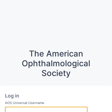
The American
Ophthalmological
Society
Log in
AOS Universal Username