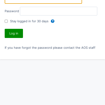
Password
Stay logged in for 30 days
If you have forgot the password please contact the AOS staff